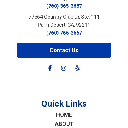
(760) 365-3667
77564 Country Club Dr, Ste. 111
Palm Desert, CA, 92211
(760) 766-3667
Contact Us
Quick Links
HOME
ABOUT