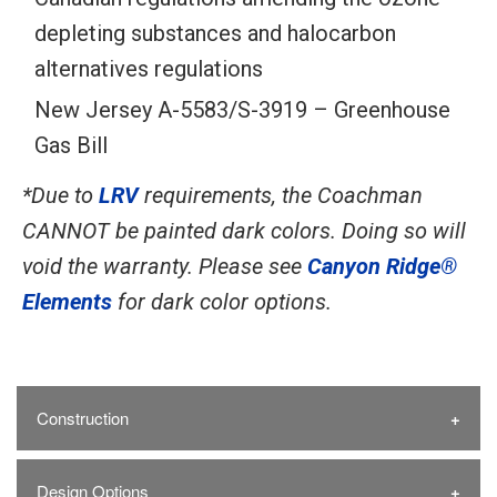
depleting substances and halocarbon
alternatives regulations
New Jersey A-5583/S-3919 – Greenhouse
Gas Bill
*Due to
LRV
requirements, the Coachman
CANNOT be painted dark colors. Doing so will
void the warranty. Please see
Canyon Ridge®
Elements
for dark color options.
Construction
Design Options