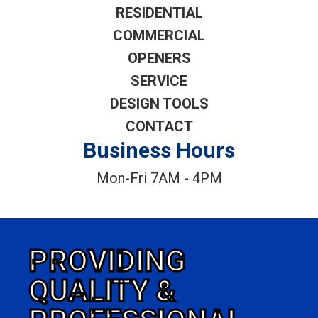
RESIDENTIAL
COMMERCIAL
OPENERS
SERVICE
DESIGN TOOLS
CONTACT
Business Hours
Mon-Fri 7AM - 4PM
PROVIDING
QUALITY &