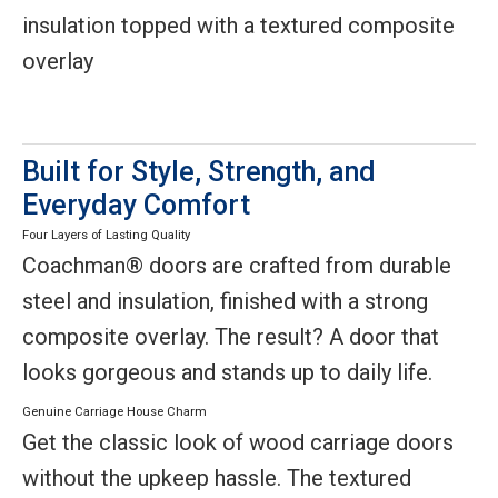
insulation topped with a textured composite
overlay
Built for Style, Strength, and
Everyday Comfort
Four Layers of Lasting Quality
Coachman® doors are crafted from durable
steel and insulation, finished with a strong
composite overlay. The result? A door that
looks gorgeous and stands up to daily life.
Genuine Carriage House Charm
Get the classic look of wood carriage doors
without the upkeep hassle. The textured