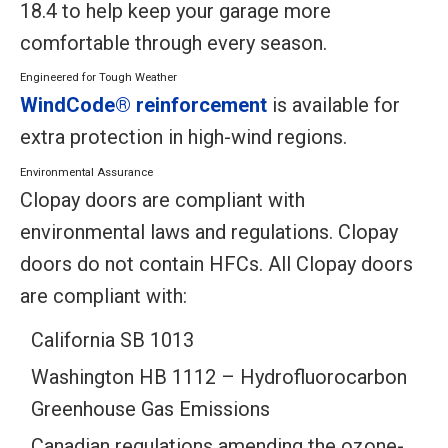
18.4 to help keep your garage more
comfortable through every season.
Engineered for Tough Weather
WindCode® reinforcement
is available for
extra protection in high-wind regions.
Environmental Assurance
Clopay doors are compliant with
environmental laws and regulations. Clopay
doors do not contain HFCs. All Clopay doors
are compliant with:
California SB 1013
Washington HB 1112 – Hydrofluorocarbon
Greenhouse Gas Emissions
Canadian regulations amending the ozone-