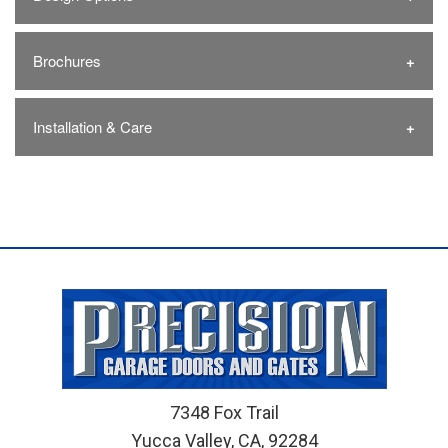
Brochures
Installation & Care
7348 Fox Trail
Yucca Valley, CA, 92284