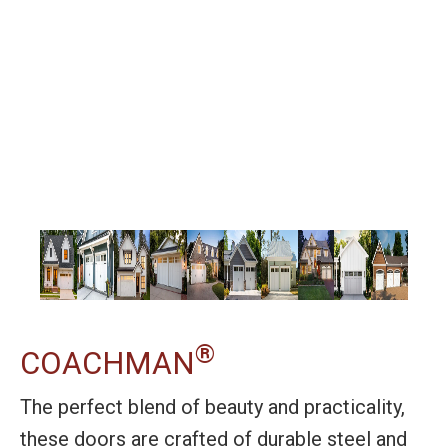
®
COACHMAN
The perfect blend of beauty and practicality,
these doors are crafted of durable steel and