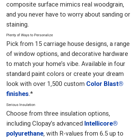
composite surface mimics real woodgrain,
and you never have to worry about sanding or
staining.
Plenty of Ways to Personalize
Pick from 15 carriage house designs, a range
of window options, and decorative hardware
to match your home’s vibe. Available in four
standard paint colors or create your dream
look with over 1,500 custom
Color Blast®
finishes
.*
Serious Insulation
Choose from three insulation options,
including Clopay’s advanced
Intellicore®
polyurethane
, with R-values from 6.5 up to