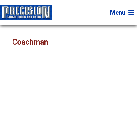
Menu
Coachman