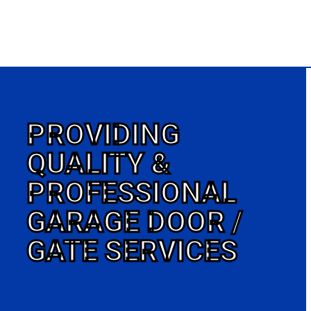
PROVIDING
QUALITY &
PROFESSIONAL
GARAGE DOOR /
GATE SERVICES