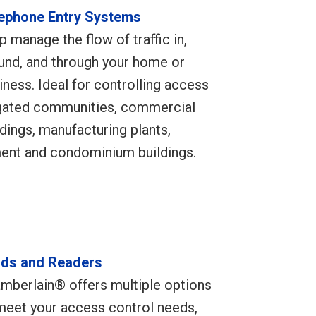
ephone Entry Systems
p manage the flow of traffic in,
und, and through your home or
iness. Ideal for controlling access
gated communities, commercial
ldings, manufacturing plants,
ment and condominium buildings.
ds and Readers
mberlain® offers multiple options
meet your access control needs,