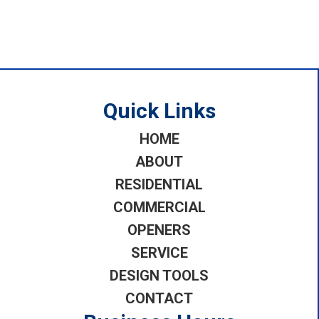
Quick Links
HOME
ABOUT
RESIDENTIAL
COMMERCIAL
OPENERS
SERVICE
DESIGN TOOLS
CONTACT