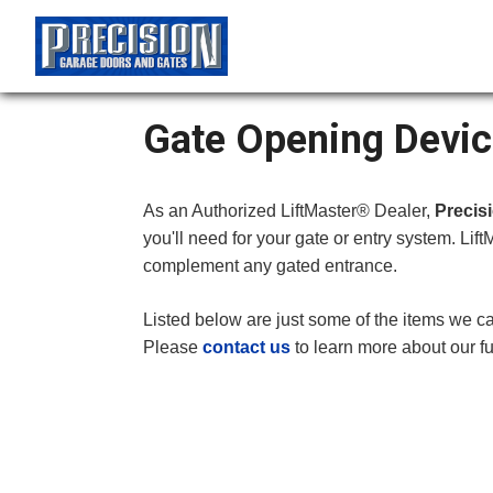
Gate Opening Devic
As an Authorized LiftMaster® Dealer,
Precis
you'll need for your gate or entry system. Lift
complement any gated entrance.
Listed below are just some of the items we ca
Please
contact us
to learn more about our fu