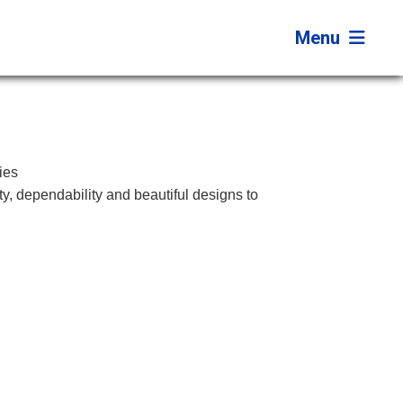
Menu
ies
ity, dependability and beautiful designs to