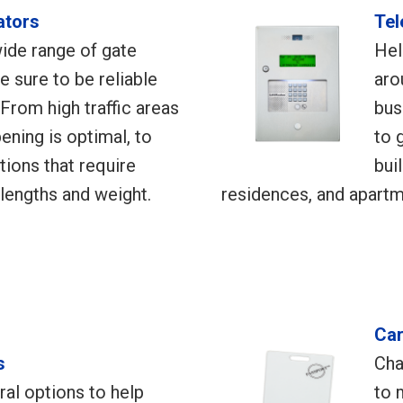
ators
Tel
ide range of gate
Hel
e sure to be reliable
aro
 From high traffic areas
bus
ening is optimal, to
to 
ations that require
bui
lengths and weight.
residences, and apart
Car
s
Cha
al options to help
to 