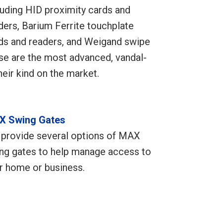
luding HID proximity cards and
ders, Barium Ferrite touchplate
ds and readers, and Weigand swipe
se are the most advanced, vandal-
heir kind on the market.
X Swing Gates
provide several options of MAX
ng gates to help manage access to
r home or business.