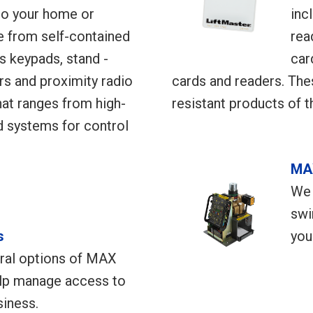
o your home or
inc
 from self-contained
rea
s keypads, stand -
car
rs and proximity radio
cards and readers. The
at ranges from high-
resistant products of t
d systems for control
MA
We 
swi
s
you
ral options of MAX
elp manage access to
iness.