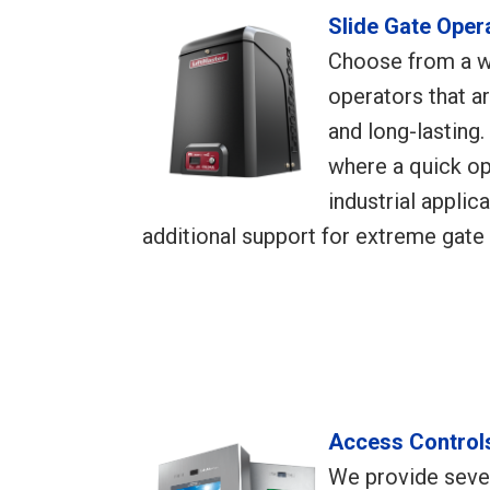
Slide Gate Oper
Choose from a w
operators that ar
and long-lasting.
where a quick op
industrial applic
additional support for extreme gate 
Access Control
We provide sever