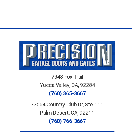
7348 Fox Trail
Yucca Valley, CA, 92284
(760) 365-3667
77564 Country Club Dr, Ste. 111
Palm Desert, CA, 92211
(760) 766-3667