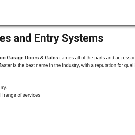
es and Entry Systems
ion Garage Doors & Gates
carries all of the parts and accessor
Master is the best na
me in the industry, with a reputation for qual
rry.
ll range of services.