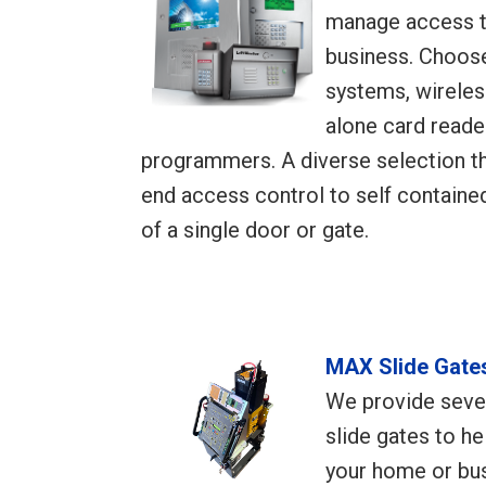
manage access t
business. Choose
systems, wireles
alone card reade
programmers. A diverse selection th
end access control to self containe
of a single door or gate.
MAX Slide Gate
We provide seve
slide gates to h
your home or bus